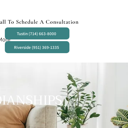
all To Schedule A Consultation
Tustin (714) 663-8000
More
Riverside (951) 369-1335
IANSHIPS