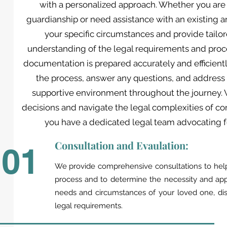
with a personalized approach. Whether you are 
guardianship or need assistance with an existing 
your specific circumstances and provide tailo
understanding of the legal requirements and proce
documentation is prepared accurately and efficientl
the process, answer any questions, and address
supportive environment throughout the journey.
decisions and navigate the legal complexities of c
you have a dedicated legal team advocating fo
Consultation and Evaulation:
01
We provide comprehensive consultations to help
process and to determine the necessity and appr
needs and circumstances of your loved one, dis
legal requirements.