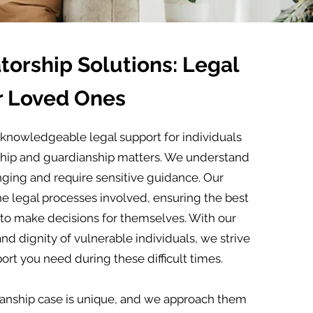
orship Solutions: Legal
r Loved Ones
knowledgeable legal support for individuals
rship and guardianship matters. We understand
nging and require sensitive guidance. Our
he legal processes involved, ensuring the best
 to make decisions for themselves. With our
d dignity of vulnerable individuals, we strive
rt you need during these difficult times.
anship case is unique, and we approach them