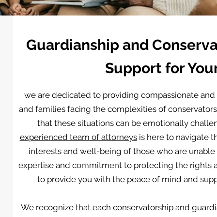
Guardianship and Conservat
Support for You
we are dedicated to providing compassionate and 
and families facing the complexities of conservato
that these situations can be emotionally challe
experienced team of attorneys
is here to navigate t
interests and well-being of those who are unable
expertise and commitment to protecting the rights an
to provide you with the peace of mind and suppo
We recognize that each conservatorship and guardi