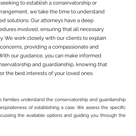
seeking to establish a conservatorship or
arrangement, we take the time to understand
red solutions. Our attorneys have a deep
dures involved, ensuring that all necessary
y. We work closely with our clients to explain
 concerns, providing a compassionate and
 With our guidance, you can make informed
onservatorship and guardianship, knowing that
r the best interests of your loved ones.
 families understand the conservatorship and guardianship
opriateness of establishing a case. We assess the specific
cussing the available options and guiding you through the