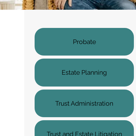
Probate
Estate Planning
Trust Administration
Trust and Estate Litigation