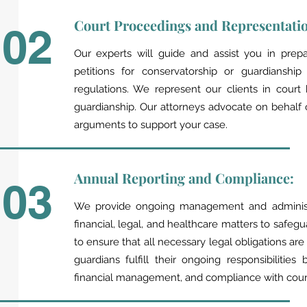
Court Proceedings and Representati
02
Our experts will guide and assist you in prepa
petitions for conservatorship or guardianshi
regulations. We represent our clients in court
guardianship. Our attorneys advocate on behalf 
arguments to support your case.
Annual Reporting and Compliance:
03
We provide ongoing management and administra
financial, legal, and healthcare matters to safegu
to ensure that all necessary legal obligations are
guardians fulfill their ongoing responsibiliti
financial management, and compliance with court