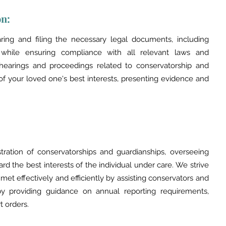
on:
ring and filing the necessary legal documents, including
p while ensuring compliance with all relevant laws and
 hearings and proceedings related to conservatorship and
of your loved one's best interests, presenting evidence and
tion of conservatorships and guardianships, overseeing
ard the best interests of the individual under care. We strive
 met effectively and efficiently by assisting conservators and
es by providing guidance on annual reporting requirements,
 orders.