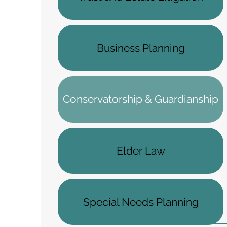
Business Planning
Conservatorship & Guardianship
Elder Law
Special Needs Planning