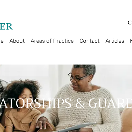
C
e
About
Areas of Practice
Contact
Articles
ATORSHIPS & GUARD