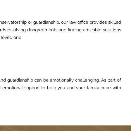
nservatorship or guardianship, our law office provides skilled
ds resolving disagreements and finding amicable solutions
r loved one.
nd guardianship can be emotionally challenging. As part of
nd emotional support to help you and your family cope with