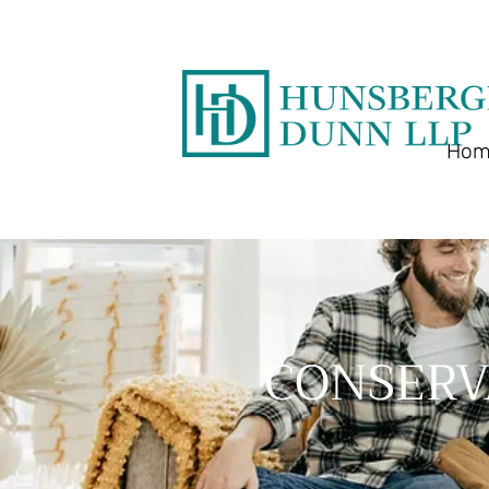
Hom
CONSERV