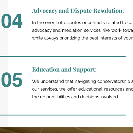
Advocacy and Dispute Resolution:
04
In the event of disputes or conflicts related to co
advocacy and mediation services. We work towar
while always prioritizing the best interests of you
Education and Support:
05
We understand that navigating conservatorship a
our services, we offer educational resources a
the responsibilities and decisions involved.