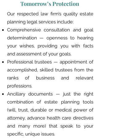
Tomorrow’s Protection
Our respected law firm’s quality estate
planning legal services include:
Comprehensive consultation and goal
determination — openness to hearing
your wishes, providing you with facts
and assessment of your goals.
Professional trustees — appointment of
accomplished, skilled trustees from the
ranks of business and relevant
professions.
Ancillary documents — just the right
combination of estate planning tools
(will, trust, durable or medical power of
attorney, advance health care directives
and many more) that speak to your
specific, unique issues.