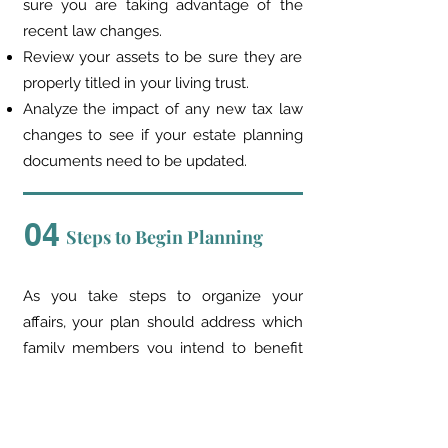
sure you are taking advantage of the
recent law changes.
Review your assets to be sure they are
properly titled in your living trust.
Analyze the impact of any new tax law
changes to see if your estate planning
documents need to be updated.
04
Steps to Begin Planning
As you take steps to organize your
affairs, your plan should address which
family members you intend to benefit
from the estate plan, and who will
benefit from your IRA and other
retirement assets. Each choice you