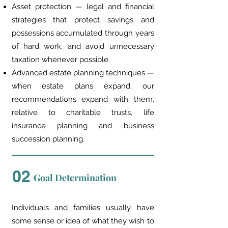
Asset protection — legal and financial
strategies that protect savings and
possessions accumulated through years
of hard work, and avoid unnecessary
taxation whenever possible.
Advanced estate planning techniques —
when estate plans expand, our
recommendations expand with them,
relative to charitable trusts, life
insurance planning and business
succession planning.
02
Goal Determination
Individuals and families usually have
some sense or idea of what they wish to