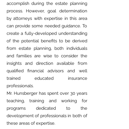
accomplish during the estate planning
process. However, goal determination
by attorneys with expertise in this area
can provide some needed guidance. To
create a fully-developed understanding
of the potential benefits to be derived
from estate planning, both individuals
and families are wise to consider the
insights and direction available from
qualified financial advisors and well
trained educated insurance
professionals.
Mr. Hunsberger has spent over 30 years
teaching, training and working for
programs dedicated to the
development of professionals in both of
these areas of expertise.