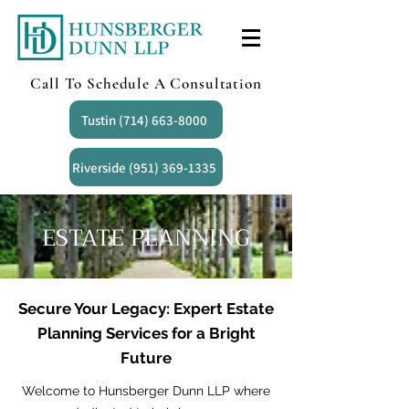
Call To Schedule A Consultation
Tustin (714) 663-8000
Riverside (951) 369-1335
ESTATE PLANNING
Secure Your Legacy: Expert Estate
Planning Services for a Bright
Future
Welcome to Hunsberger Dunn LLP where