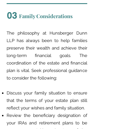
03
Family Considerations
The philosophy at Hunsberger Dunn
LLP has always been to help families
preserve their wealth and achieve their
long-term financial goals. The
coordination of the estate and financial
plan is vital. Seek professional guidance
to consider the following:
Discuss your family situation to ensure
that the terms of your estate plan still
reflect your wishes and family situation.
Review the beneficiary designation of
your IRAs and retirement plans to be