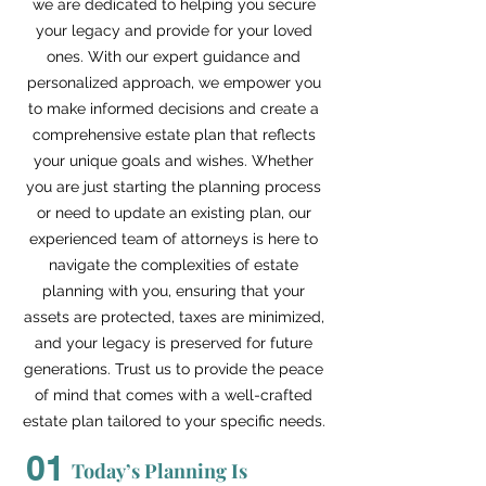
we are dedicated to helping you secure
your legacy and provide for your loved
ones. With our expert guidance and
personalized approach, we empower you
to make informed decisions and create a
comprehensive estate plan that reflects
your unique goals and wishes. Whether
you are just starting the planning process
or need to update an existing plan, our
experienced team of attorneys is here to
navigate the complexities of estate
planning with you, ensuring that your
assets are protected, taxes are minimized,
and your legacy is preserved for future
generations. Trust us to provide the peace
of mind that comes with a well-crafted
estate plan tailored to your specific needs.
01
Today’s Planning Is