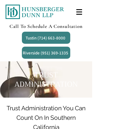
Call To Schedule A Consultation
Tustin (714) 663-8000
Riverside (951) 369-1335
TRUST
ADMINISTRATION
Trust Administration You Can
Count On In Southern
California