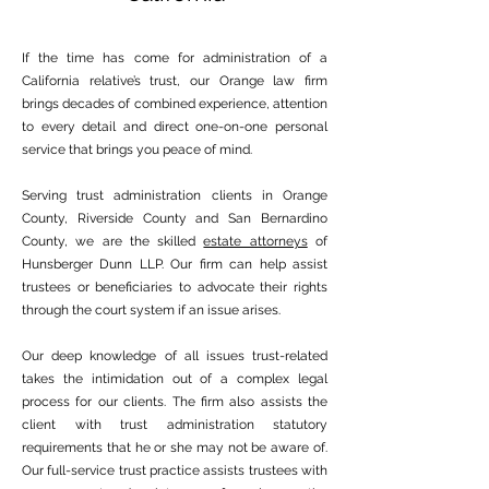
If the time has come for administration of a
California relative’s trust, our Orange law firm
brings decades of combined experience, attention
to every detail and direct one-on-one personal
service that brings you peace of mind.
Serving trust administration clients in Orange
County, Riverside County and San Bernardino
County, we are the skilled
estate attorneys
of
Hunsberger Dunn LLP. Our firm can help assist
trustees or beneficiaries to advocate their rights
through the court system if an issue arises.
Our deep knowledge of all issues trust-related
takes the intimidation out of a complex legal
process for our clients. The firm also assists the
client with trust administration statutory
requirements that he or she may not be aware of.
Our full-service trust practice assists trustees with