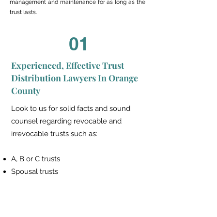
management and maintenance for as long as the
trust lasts.
01
Experienced, Effective Trust
Distribution Lawyers In Orange
County
Look to us for solid facts and sound
counsel regarding revocable and
irrevocable trusts such as:
A, B or C trusts
Spousal trusts
Bypass trusts
Marital (QTIP) trusts