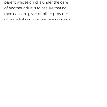
parent whose child is under the care 
of another adult is to assure that no 
medical care giver or other provider 
of essential services has any concern 
about honoring the permission forms 
offered by the adult who is caring for 
the child away from its parents.
This is important enough that a parent 
should be prepared to provide forms 
which have been approved by an 
attorney for the supervising adult. If a 
parent’s attorney has reviewed a form 
and found it inadequate for the trip in 
question, that parent should consider 
providing a second form to the leader 
which does satisfy counsel’s concerns.
Finally, I have advised more than one 
parent over the years to go on the trip 
with the child who has a medical 