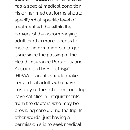
has a special medical condition 
his or her medical forms should 
specify what specific level of 
treatment will be within the 
powers of the accompanying 
adult. Furthermore, access to 
medical information is a larger 
issue since the passing of the 
Health Insurance Portability and 
Accountability Act of 1996 
(HIPAA); parents should make 
certain that adults who have 
custody of their children for a trip 
have satisfied all requirements 
from the doctors who may be 
providing care during the trip. In 
other words, just having a 
permission slip to seek medical 