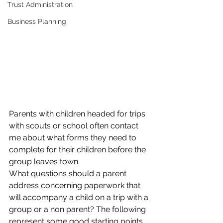
Trust Administration
Business Planning
Parents with children headed for trips 
with scouts or school often contact 
me about what forms they need to 
complete for their children before the 
group leaves town.
What questions should a parent 
address concerning paperwork that 
will accompany a child on a trip with a 
group or a non parent? The following 
represent some good starting points 