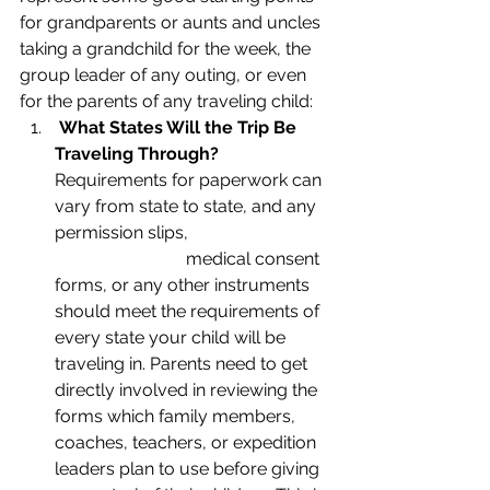
for grandparents or aunts and uncles 
taking a grandchild for the week, the 
group leader of any outing, or even 
for the parents of any traveling child:
What States Will the Trip Be 
Traveling Through?
Requirements for paperwork can 
vary from state to state, and any 
permission slips, 			
			medical consent 
forms, or any other instruments 
should meet the requirements of 
every state your child will be 
traveling in. Parents need to get 
directly involved in reviewing the 
forms which family members, 
coaches, teachers, or expedition 
leaders plan to use before giving 