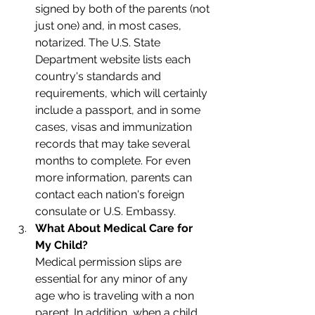
signed by both of the parents (not 
just one) and, in most cases, 
notarized. The U.S. State 
Department website lists each 
country's standards and 
requirements, which will certainly 
include a passport, and in some 
cases, visas and immunization 
records that may take several 
months to complete. For even 
more information, parents can 
contact each nation's foreign 
consulate or U.S. Embassy. 
What About Medical Care for 
My Child?
Medical permission slips are 
essential for any minor of any 
age who is traveling with a non 
parent. In addition, when a child 