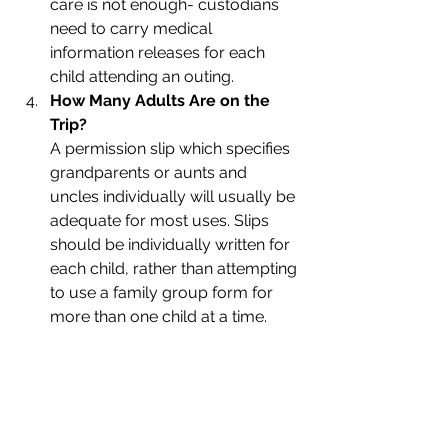
care is not enough- custodians 
need to carry medical 
information releases for each 
child attending an outing. 
How Many Adults Are on the 
Trip?
A permission slip which specifies 
grandparents or aunts and 
uncles individually will usually be 
adequate for most uses. Slips 
should be individually written for 
each child, rather than attempting 
to use a family group form for 
more than one child at a time.