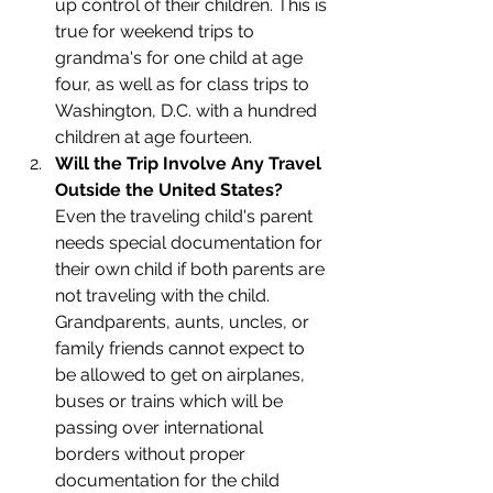
up control of their children. This is 
true for weekend trips to 
grandma's for one child at age 
four, as well as for class trips to 
Washington, D.C. with a hundred 
children at age fourteen. 
Will the Trip Involve Any Travel 
Outside the United States?
Even the traveling child's parent 
needs special documentation for 
their own child if both parents are 
not traveling with the child. 
Grandparents, aunts, uncles, or 
family friends cannot expect to 
be allowed to get on airplanes, 
buses or trains which will be 
passing over international 
borders without proper 
documentation for the child 