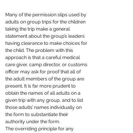
Many of the permission slips used by 
adults on group trips for the children 
taking the trip make a general 
statement about the group’s leaders 
having clearance to make choices for 
the child. The problem with this 
approach is that a careful medical 
care giver, camp director, or customs 
officer may ask for proof that all of 
the adult members of the group are 
present. It is far more prudent to 
obtain the names of all adults on a 
given trip with any group, and to list 
those adults’ names individually on 
the form to substantiate their 
authority under the form.
The overriding principle for any 