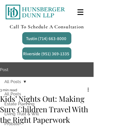
Call To Schedule A Consultation
Tustin (714) 663-8000
Riverside (951) 369-1335
Post
All Posts
3 min read
All Posts
Kids’ Nights Out: Making
Estate Planning
Sure Children Travel With
Living Trust & Will
the Right Paperwork
Probate