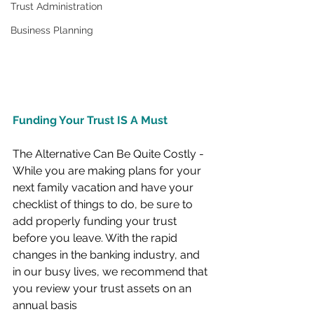
Trust Administration
Business Planning
F
unding Your Trust IS A Must
The Alternative Can Be Quite Costly -
While you are making plans for your 
next family vacation and have your 
checklist of things to do, be sure to 
add properly funding your trust 
before you leave. With the rapid 
changes in the banking industry, and 
in our busy lives, we recommend that 
you review your trust assets on an 
annual basis