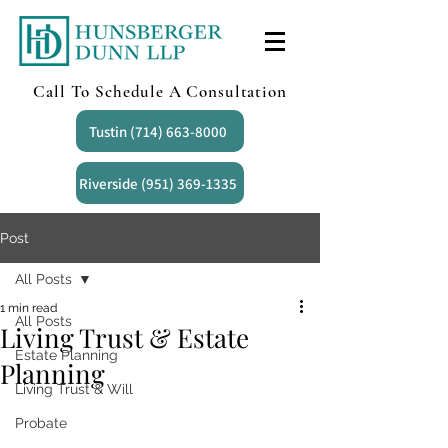
Call To Schedule A Consultation
Tustin (714) 663-8000
Riverside (951) 369-1335
Post
All Posts
1 min read
All Posts
Living Trust & Estate
Estate Planning
Planning
Living Trust & Will
Probate