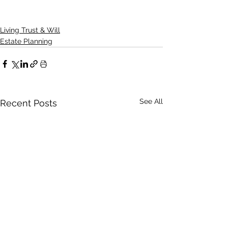
Living Trust & Will
Estate Planning
See All
Recent Posts