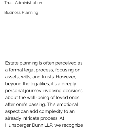
Trust Administration
Business Planning
Estate planning is often perceived as 
a formal legal process, focusing on 
assets, wills, and trusts. However, 
beyond the legalities, it's a deeply 
personal journey involving decisions 
about the well-being of loved ones 
after one's passing. This emotional 
aspect can add complexity to an 
already intricate process. At 
Hunsberger Dunn LLP, we recognize 