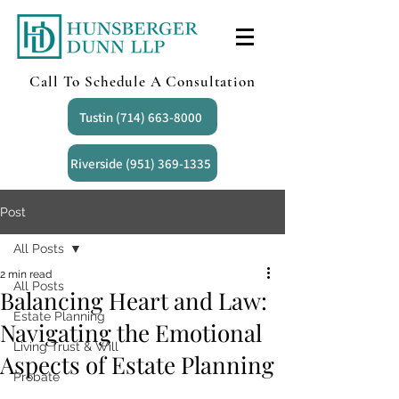
Call To Schedule A Consultation
Tustin (714) 663-8000
Riverside (951) 369-1335
Post
All Posts
2 min read
All Posts
Balancing Heart and Law:
Estate Planning
Navigating the Emotional
Living Trust & Will
Aspects of Estate Planning
Probate