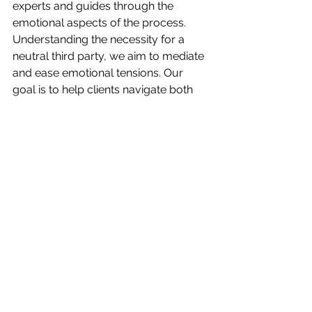
experts and guides through the 
emotional aspects of the process. 
Understanding the necessity for a 
neutral third party, we aim to mediate 
and ease emotional tensions. Our 
goal is to help clients navigate both 
the legal intricacies and the emotional 
terrain, ensuring a smoother transition 
for their loved ones.
Conclusion
Estate planning transcends its legal 
definition; it is an emotional journey 
that demands careful navigation. By 
acknowledging and addressing 
emotions, fostering open 
communication, and seeking 
professional assistance, individuals 