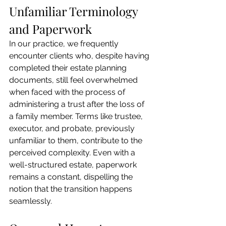
Unfamiliar Terminology 
and Paperwork
In our practice, we frequently 
encounter clients who, despite having 
completed their estate planning 
documents, still feel overwhelmed 
when faced with the process of 
administering a trust after the loss of 
a family member. Terms like trustee, 
executor, and probate, previously 
unfamiliar to them, contribute to the 
perceived complexity. Even with a 
well-structured estate, paperwork 
remains a constant, dispelling the 
notion that the transition happens 
seamlessly.