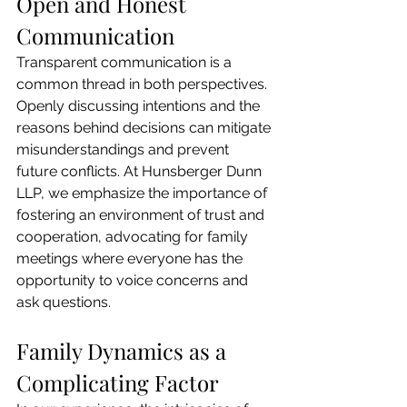
Open and Honest 
Communication
Transparent communication is a 
common thread in both perspectives. 
Openly discussing intentions and the 
reasons behind decisions can mitigate 
misunderstandings and prevent 
future conflicts. At Hunsberger Dunn 
LLP, we emphasize the importance of 
fostering an environment of trust and 
cooperation, advocating for family 
meetings where everyone has the 
opportunity to voice concerns and 
ask questions.
Family Dynamics as a 
Complicating Factor