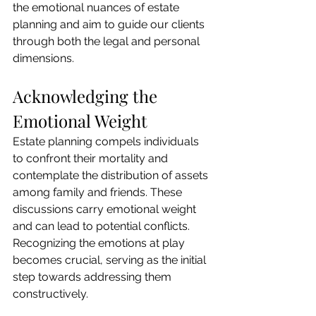
the emotional nuances of estate 
planning and aim to guide our clients 
through both the legal and personal 
dimensions.
Acknowledging the 
Emotional Weight
Estate planning compels individuals 
to confront their mortality and 
contemplate the distribution of assets 
among family and friends. These 
discussions carry emotional weight 
and can lead to potential conflicts. 
Recognizing the emotions at play 
becomes crucial, serving as the initial 
step towards addressing them 
constructively.