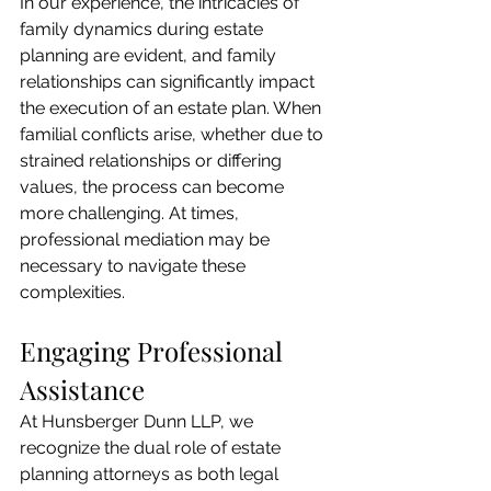
In our experience, the intricacies of 
family dynamics during estate 
planning are evident, and family 
relationships can significantly impact 
the execution of an estate plan. When 
familial conflicts arise, whether due to 
strained relationships or differing 
values, the process can become 
more challenging. At times, 
professional mediation may be 
necessary to navigate these 
complexities.
Engaging Professional 
Assistance
At Hunsberger Dunn LLP, we 
recognize the dual role of estate 
planning attorneys as both legal 