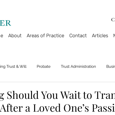
C
e
About
Areas of Practice
Contact
Articles
ing Trust & Will
Probate
Trust Administration
Busi
 Should You Wait to Tran
After a Loved One’s Pass