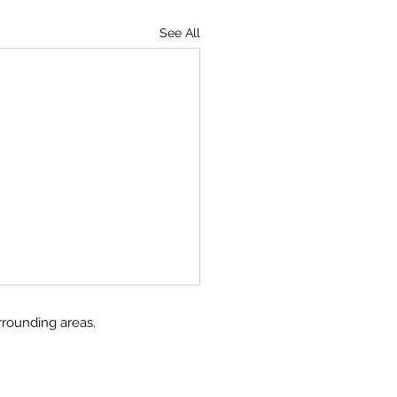
See All
rrounding areas.