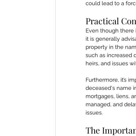
could lead to a forc
Practical Con
Even though there i
it is generally advi
property in the na
such as increased di
heirs, and issues wi
Furthermore, it’s i
deceased's name in
mortgages, liens, a
managed, and delay
issues.
The Importanc