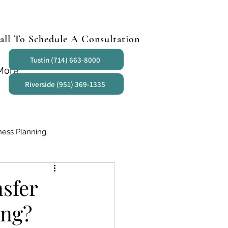
all To Schedule A Consultation
Tustin (714) 663-8000
More
Riverside (951) 369-1335
ness Planning
sfer
ing?