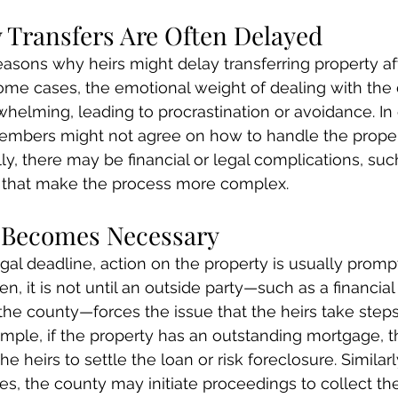
 Transfers Are Often Delayed
easons why heirs might delay transferring property af
some cases, the emotional weight of dealing with the
helming, leading to procrastination or avoidance. In 
embers might not agree on how to handle the propert
lly, there may be financial or legal complications, su
, that make the process more complex.
 Becomes Necessary
egal deadline, action on the property is usually promp
en, it is not until an outside party—such as a financial i
 the county—forces the issue that the heirs take step
xample, if the property has an outstanding mortgage, 
e heirs to settle the loan or risk foreclosure. Similarly
es, the county may initiate proceedings to collect th