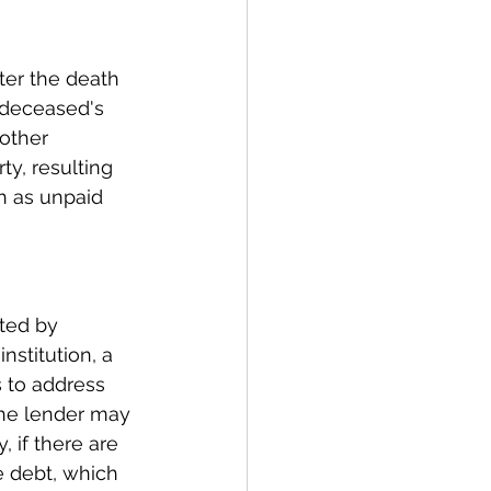
ter the death 
 deceased's 
other 
y, resulting 
ch as unpaid 
ted by 
nstitution, a 
s to address 
the lender may 
, if there are 
e debt, which 