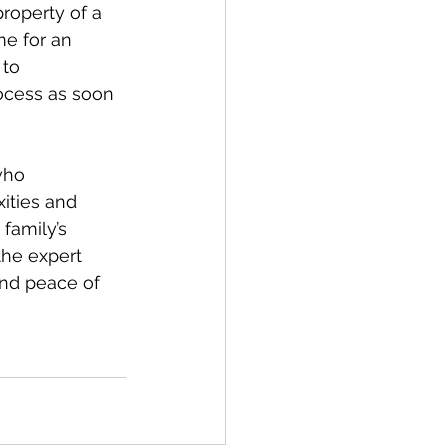
property of a 
e for an 
to 
rocess as soon 
who 
ities and 
family’s 
the expert 
nd peace of 