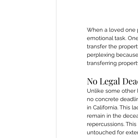
When a loved one p
emotional task. One
transfer the propert
perplexing because t
transferring proper
No Legal Dead
Unlike some other le
no concrete deadlin
in California. This 
remain in the decea
repercussions. This
untouched for exten