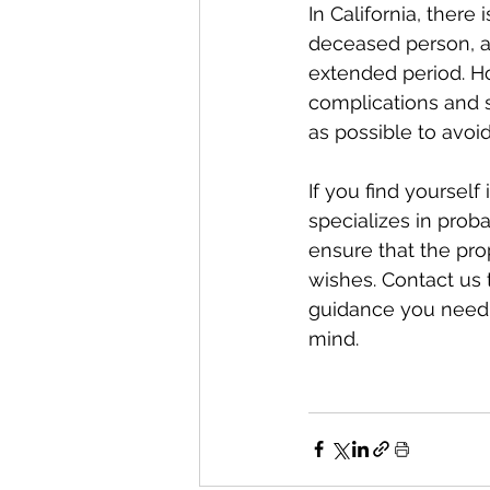
In California, there
deceased person, a
extended period. Ho
complications and st
as possible to avoid
If you find yourself
specializes in prob
ensure that the pro
wishes. Contact us 
guidance you need 
mind.