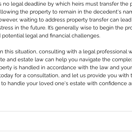
 is no legal deadline by which heirs must transfer the 
llowing the property to remain in the decedent's nam
wever, waiting to address property transfer can lead 
ress in the future. It’s generally wise to begin the p
 potential legal and financial challenges.
 in this situation, consulting with a legal professional 
ate and estate law can help you navigate the complex
perty is handled in accordance with the law and your 
today for a consultation, and let us provide you with 
to handle your loved one's estate with confidence a