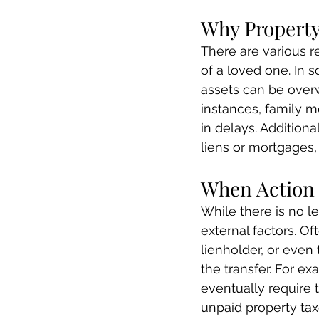
Why Property
There are various r
of a loved one. In 
assets can be overw
instances, family m
in delays. Additiona
liens or mortgages
When Action
While there is no l
external factors. Oft
lienholder, or even
the transfer. For e
eventually require th
unpaid property tax