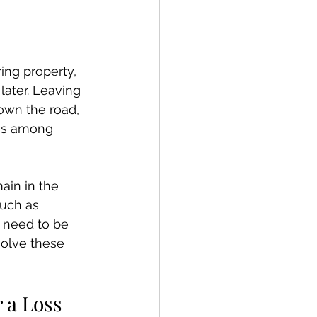
ing property, 
later. Leaving 
own the road, 
tes among 
ain in the 
uch as 
l need to be 
olve these 
 a Loss