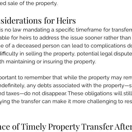
ed sale of the property.
siderations for Heirs
s no law mandating a specific timeframe for transferr
sable for heirs to address the issue sooner rather than 
me of a deceased person can lead to complications d
fficulty in selling the property, potential legal dispu
th maintaining or insuring the property.
mportant to remember that while the property may rem
definitely, any debts associated with the property—s
nd taxes—do not disappear. These obligations will stil
ing the transfer can make it more challenging to res
e of Timely Property Transfer After