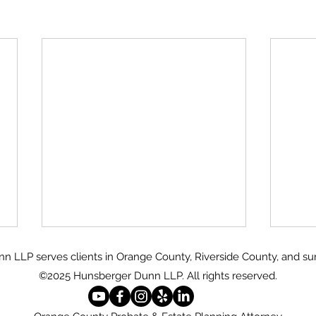
 LLP serves clients in Orange County, Riverside County, and su
©2025 Hunsberger Dunn LLP.
All rights reserved.