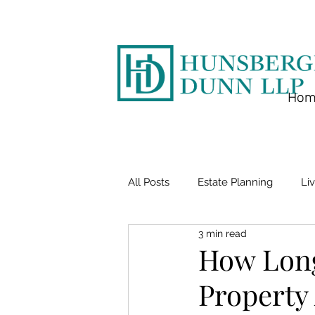
Hom
All Posts
Estate Planning
Liv
3 min read
How Long
Property 