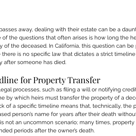
asses away, dealing with their estate can be a daun
 of the questions that often arises is how long the he
y of the deceased. In California, this question can be 
here is no specific law that dictates a strict timeline 
ty after someone has died.
line for Property Transfer
gal processes, such as filing a will or notifying credit
e by which heirs must transfer the property of a de
lack of a specific timeline means that, technically, the
sed person’s name for years after their death without
 is not an uncommon scenario; many times, property is
ded periods after the owner’s death.