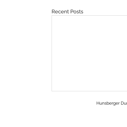
Recent Posts
Hunsberger Dunn