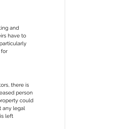
ting and 
irs have to 
particularly 
for 
ors, there is 
ceased person 
 property could 
 any legal 
 left 