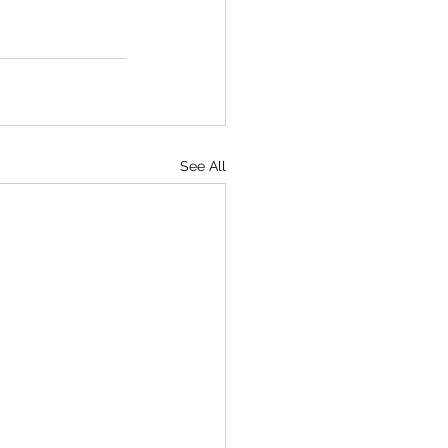
See All