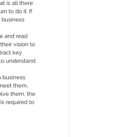
t is all there 
 to do it. If 
 business 
e and read 
eir vision to 
tract key 
to understand 
A business 
 meet them, 
lve them, the 
s required to 