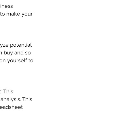
siness 
n to make your 
yze potential 
n buy and so 
on yourself to 
. This 
analysis. This 
readsheet 