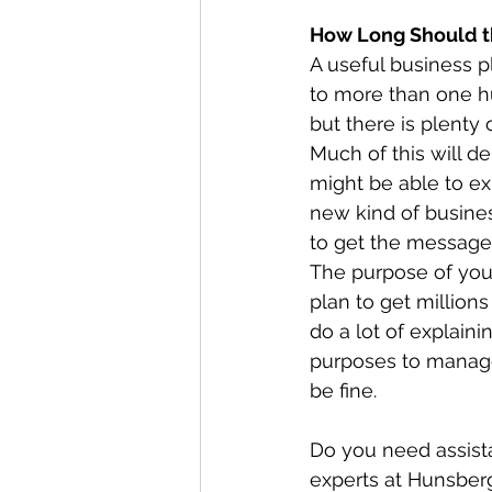
How Long Should t
A useful business p
to more than one hu
but there is plenty 
Much of this will d
might be able to ex
new kind of business
to get the message
The purpose of your
plan to get millions
do a lot of explaini
purposes to manag
be fine.
Do you need assista
experts at Hunsber