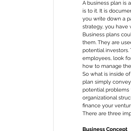
A business plan is a
is to it. It is docu
you write down a p
strategy, you have w
Business plans cou
them. They are used
potential investors.
employees, look fo
how to manage thei
So what is inside o
plan simply conveys
potential problems
organizational stru
finance your venture
There are three imp
Business Concept