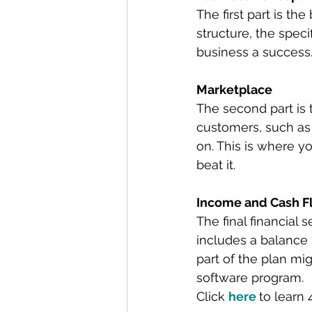
The first part is th
structure, the spec
business a success
Marketplace
The second part is 
customers, such as
on. This is where y
beat it.
Income and Cash F
The final financial
includes a balance 
part of the plan mi
software program.
Click 
here
to learn