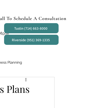
all To Schedule A Consultation
Tustin (714) 663-8000
More
Riverside (951) 369-1335
ness Planning
s Plans