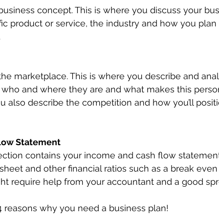
e business concept. This is where you discuss your bu
ific product or service, the industry and how you pla
.
the marketplace. This is where you describe and anal
 who and where they are and what makes this perso
ou also describe the competition and how you’ll positi
low Statement
 section contains your income and cash flow statement
sheet and other financial ratios such as a break even 
ght require help from your accountant and a good sp
 4 reasons why you need a business plan!