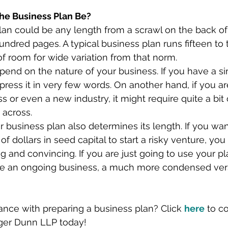
he Business Plan Be?
lan could be any length from a scrawl on the back o
ndred pages. A typical business plan runs fifteen to
of room for wide variation from that norm.
epend on the nature of your business. If you have a si
press it in very few words. On another hand, if you a
 or even a new industry, it might require quite a bit 
 across.
 business plan also determines its length. If you wan
 of dollars in seed capital to start a risky venture, yo
ng and convincing. If you are just going to use your pla
e an ongoing business, a much more condensed vers
nce with preparing a business plan? Click 
here
 to c
ger Dunn LLP today!