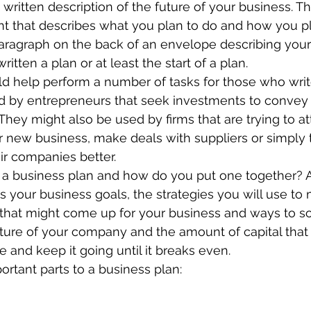
 written description of the future of your business. Tha
ment that describes what you plan to do and how you plan
aragraph on the back of an envelope describing your
ritten a plan or at least the start of a plan.
ld help perform a number of tasks for those who writ
 by entrepreneurs that seek investments to convey th
 They might also be used by firms that are trying to at
r new business, make deals with suppliers or simply 
r companies better.
f a business plan and how do you put one together? 
 your business goals, the strategies you will use to
 that might come up for your business and ways to so
cture of your company and the amount of capital that i
 and keep it going until it breaks even.
ortant parts to a business plan: