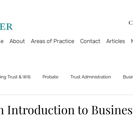
C
e
About
Areas of Practice
Contact
Articles
ing Trust & Will
Probate
Trust Administration
Busi
n Introduction to Busines