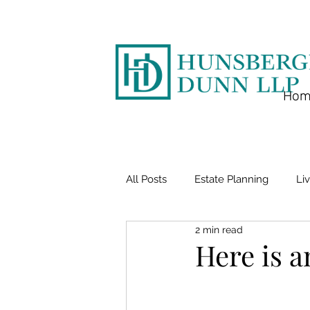
Hom
All Posts
Estate Planning
Liv
2 min read
Here is a