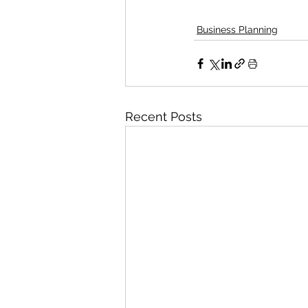
Business Planning
Recent Posts