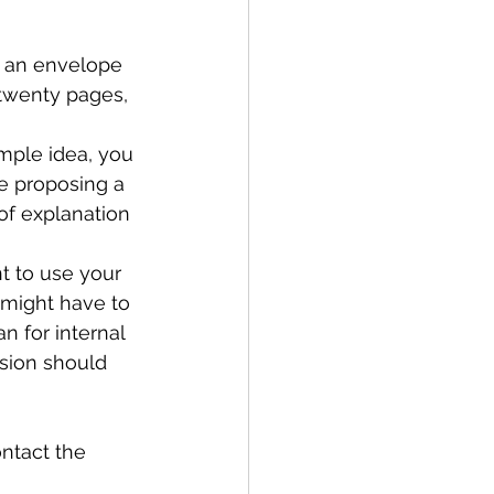
f an envelope 
 twenty pages, 
mple idea, you 
re proposing a 
of explanation 
t to use your 
u might have to 
n for internal 
ion should 
ontact the 