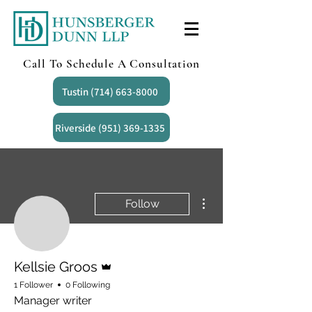
Call To Schedule A Consultation
Tustin (714) 663-8000
Riverside (951) 369-1335
More actions
Follow
Admin
Kellsie Groos
1 Follower
0 Following
Manager writer