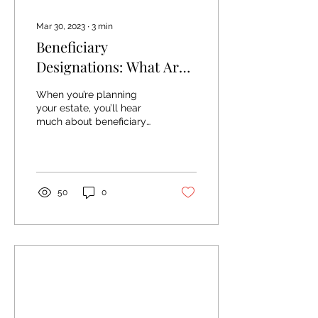
Mar 30, 2023
∙
3
min
Beneficiary
Designations: What Are
They And Why Are They
When you’re planning
Important?
your estate, you’ll hear
much about beneficiary
designations. They’re a
fundamental part of the
planning process,...
50
0