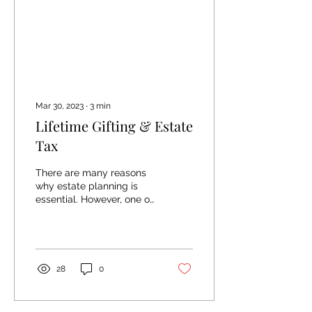
Mar 30, 2023
∙
3
min
Lifetime Gifting & Estate
Tax
There are many reasons
why estate planning is
essential. However, one of
the main reasons we call
out in that article is the
idea of...
28
0