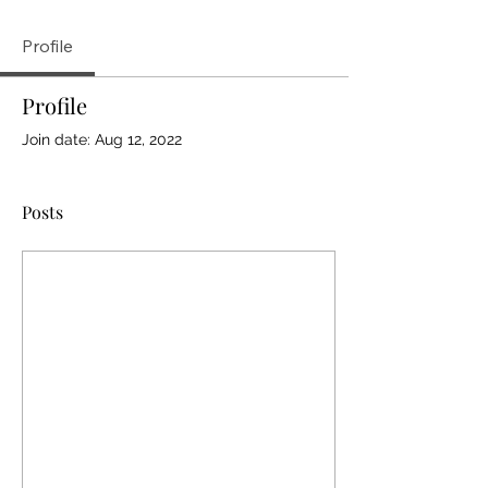
Profile
Profile
Join date: Aug 12, 2022
Posts