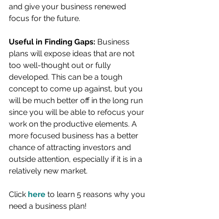
and give your business renewed 
focus for the future.
Useful in Finding Gaps:
 Business 
plans will expose ideas that are not 
too well-thought out or fully 
developed. This can be a tough 
concept to come up against, but you 
will be much better off in the long run 
since you will be able to refocus your 
work on the productive elements. A 
more focused business has a better 
chance of attracting investors and 
outside attention, especially if it is in a 
relatively new market.
Click 
here
to learn 5 reasons why you 
need a business plan!