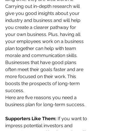
Carrying out in-depth research will 
give you good insights about your 
industry and business and will help 
you create a clearer pathway for 
your own business. Plus, having all 
your employees work on a business 
plan together can help with team 
morale and communication skills. 
Businesses that have good plans 
often meet their goals faster and are 
more focused on their work. This 
boosts the prospects of long-term 
success.
Here are five reasons you need a 
business plan for long-term success.
Supporters Like Them: 
If you want to 
impress potential investors and 