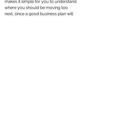
makes it simple for you to understand 
where you should be moving too 
next, since a good business plan will 
give you direction on where you 
should be going to. This is an 
invaluable resource to have in your 
back pocket and can make you a lot 
of money down the road.
Business plans are an important part 
of any business. Not making one can 
significantly hurt your operations and 
set your business back. Taking the 
time to use all of your data and 
information in a constructive way (as 
part of a business plan), can give you 
new insights on your business and 
help you chart for the future.
Do you have a question about 