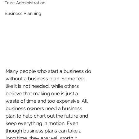
Trust Administration
Business Planning
Many people who start a business do 
without a business plan. Some feel 
like it is not needed, while others 
believe that making one is just a 
waste of time and too expensive. All 
business owners need a business 
plan to help chart out the future and 
keep everything in motion. Even 
though business plans can take a 
long time, they are well worth it.