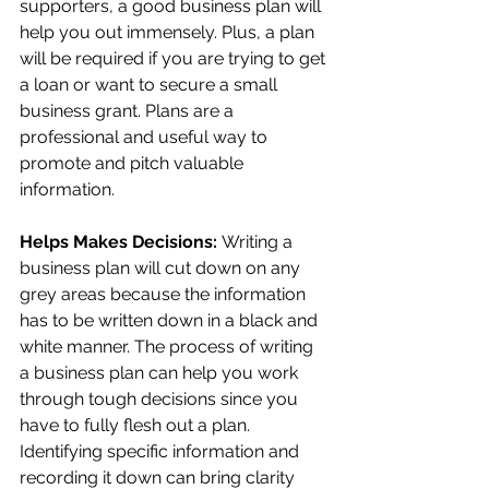
supporters, a good business plan will 
help you out immensely. Plus, a plan 
will be required if you are trying to get 
a loan or want to secure a small 
business grant. Plans are a 
professional and useful way to 
promote and pitch valuable 
information.
Helps Makes Decisions: 
Writing a 
business plan will cut down on any 
grey areas because the information 
has to be written down in a black and 
white manner. The process of writing 
a business plan can help you work 
through tough decisions since you 
have to fully flesh out a plan. 
Identifying specific information and 
recording it down can bring clarity 