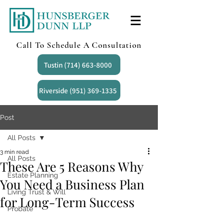
Call To Schedule A Consultation
Tustin (714) 663-8000
Riverside (951) 369-1335
Post
All Posts
3 min read
All Posts
These Are 5 Reasons Why
Estate Planning
You Need a Business Plan
Living Trust & Will
for Long-Term Success
Probate