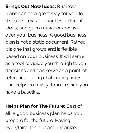
Brings Out New Ideas: 
Business 
plans can be a great way for you to 
discover new approaches, different 
ideas, and gain a new perspective 
over your business. A good business 
plan is not a static document. Rather, 
it is one that grows and is flexible 
based on your business. It will serve 
as a tool to guide you through tough 
decisions and can serve as a point-of-
reference during challenging times. 
This helps creativity flourish since you 
have a baseline.
Helps Plan for The Future: 
Best of 
all, a good business plan helps you 
prepare for the future. Having 
everything laid out and organized 