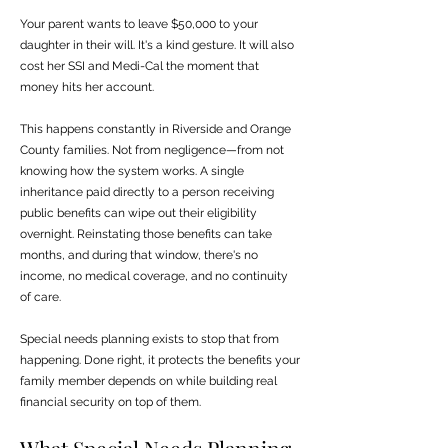
Your parent wants to leave $50,000 to your
daughter in their will. It's a kind gesture. It will also
cost her SSI and Medi-Cal the moment that
money hits her account.
This happens constantly in Riverside and Orange
County families. Not from negligence—from not
knowing how the system works. A single
inheritance paid directly to a person receiving
public benefits can wipe out their eligibility
overnight. Reinstating those benefits can take
months, and during that window, there's no
income, no medical coverage, and no continuity
of care.
Special needs planning exists to stop that from
happening. Done right, it protects the benefits your
family member depends on while building real
financial security on top of them.