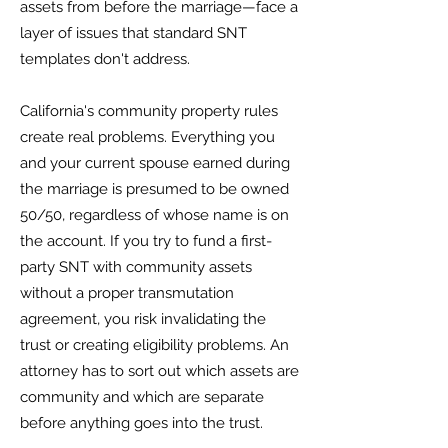
assets from before the marriage—face a
layer of issues that standard SNT
templates don't address.
California's community property rules
create real problems. Everything you
and your current spouse earned during
the marriage is presumed to be owned
50/50, regardless of whose name is on
the account. If you try to fund a first-
party SNT with community assets
without a proper transmutation
agreement, you risk invalidating the
trust or creating eligibility problems. An
attorney has to sort out which assets are
community and which are separate
before anything goes into the trust.