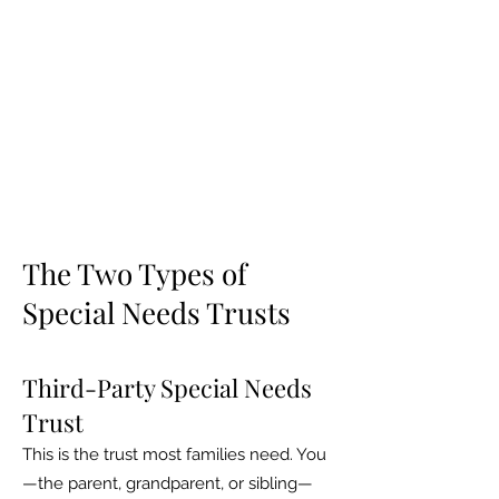
The Two Types of
Special Needs Trusts
Third-Party Special Needs
Trust
This is the trust most families need. You
—the parent, grandparent, or sibling—