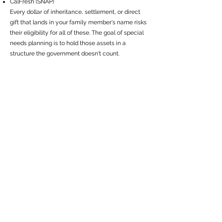
CalFresh (SNAP)
Every dollar of inheritance, settlement, or direct
gift that lands in your family member's name risks
their eligibility for all of these. The goal of special
needs planning is to hold those assets in a
structure the government doesn't count.