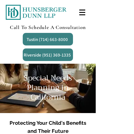
Call To Schedule A Consultation
Tustin (714) 663-8000
Riverside (951) 369-1335
Special Needs
Planning in
California
Protecting Your Child's Benefits
and Their Future