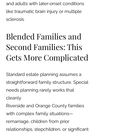
and adults with later-onset conditions
like traumatic brain injury or multiple
sclerosis.
Blended Families and
Second Families: This
Gets More Complicated
Standard estate planning assumes a
straightforward family structure. Special
needs planning rarely works that
cleanly.
Riverside and Orange County families
with complex family situations—
remarriage, children from prior
relationships, stepchildren, or significant