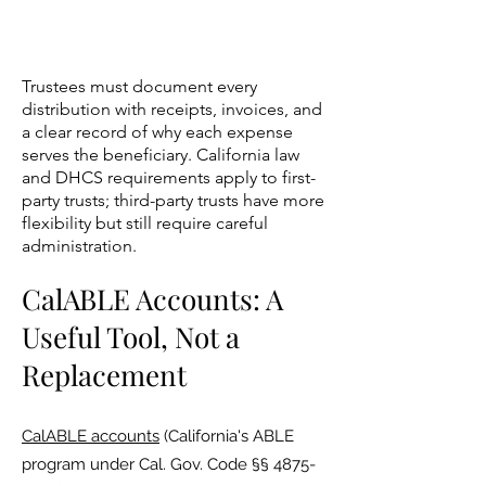
Trustees must document every
distribution with receipts, invoices, and
a clear record of why each expense
serves the beneficiary. California law
and DHCS requirements apply to first-
party trusts; third-party trusts have more
flexibility but still require careful
administration.
CalABLE Accounts: A
Useful Tool, Not a
Replacement
CalABLE accounts
(California's ABLE
program under Cal. Gov. Code §§
4875-