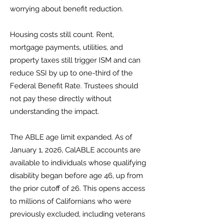
worrying about benefit reduction.
Housing costs still count. Rent,
mortgage payments, utilities, and
property taxes still trigger ISM and can
reduce SSI by up to one-third of the
Federal Benefit Rate. Trustees should
not pay these directly without
understanding the impact.
The ABLE age limit expanded. As of
January 1, 2026, CalABLE accounts are
available to individuals whose qualifying
disability began before age 46, up from
the prior cutoff of 26. This opens access
to millions of Californians who were
previously excluded, including veterans