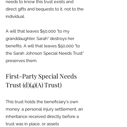
needs to know this trust exists and
direct gifts and bequests to it, not to the
individual.
A will that leaves $50,000 "to my
granddaughter, Sarah" destroys her
benefits. A will that leaves $50,000 "to
the Sarah Johnson Special Needs Trust"
preserves them.
First-Party Special Needs
Trust (d)(4)(A) Trust)
This trust holds the beneficiary's own
money: a personal injury settlement, an
inheritance received directly before a
trust was in place, or assets