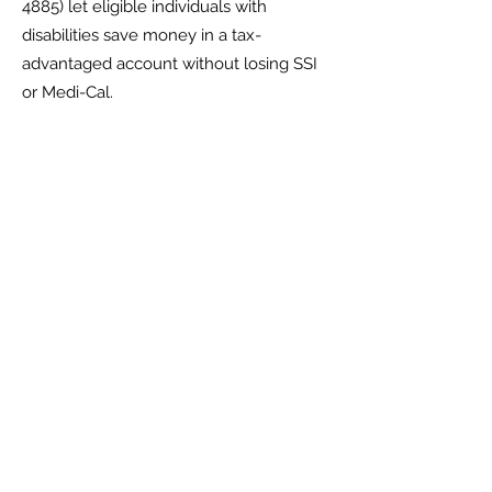
4885)
let eligible individuals with
disabilities save money in a tax-
advantaged account without losing SSI
or Medi-Cal.
Key numbers for 2026:
Annual contribution limit: $20,000
Additional contribution if employed
(ABLE to Work): up to $15,650
SSI exemption: the first $100,000 is not
counted toward the $2,000 resource
limit
If the balance exceeds $100,000, SSI is
suspended—not terminated—until it
drops back below
ABLE accounts work well for day-to-day