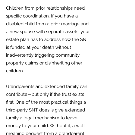
Children from prior relationships need
specific coordination. If you have a
disabled child from a prior marriage and
a new spouse with separate assets, your
estate plan has to address how the SNT
is funded at your death without
inadvertently triggering community
property claims or disinheriting other
children.
Grandparents and extended family can
contribute—but only if the trust exists
first. One of the most practical things a
third-party SNT does is give extended
family a legal mechanism to leave
money to your child. Without it, a well-
meaning bequest from a grandparent