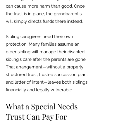
can cause more harm than good. Once
the trust is in place, the grandparent's
will simply directs funds there instead.
Sibling caregivers need their own
protection. Many families assume an
older sibling will manage their disabled
sibling's care after the parents are gone.
That arrangement—without a properly
structured trust, trustee succession plan,
and letter of intent—leaves both siblings
financially and legally vulnerable.
What a Special Needs
Trust Can Pay For