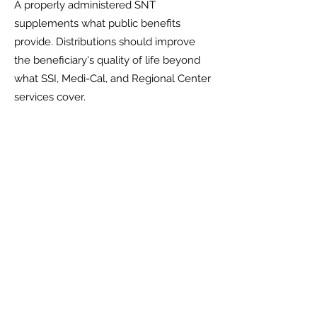
A properly administered SNT
supplements what public benefits
provide. Distributions should improve
the beneficiary's quality of life beyond
what SSI, Medi-Cal, and Regional Center
services cover.