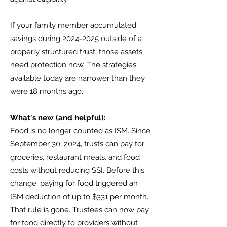
If your family member accumulated
savings during
2024-2025
outside of a
properly structured trust, those assets
need protection now. The strategies
available today are narrower than they
were 18 months ago.
What's new (and helpful):
Food is no longer counted as ISM. Since
September 30, 2024, trusts can pay for
groceries, restaurant meals, and food
costs without reducing SSI. Before this
change, paying for food triggered an
ISM deduction of up to $331 per month.
That rule is gone. Trustees can now pay
for food directly to providers without