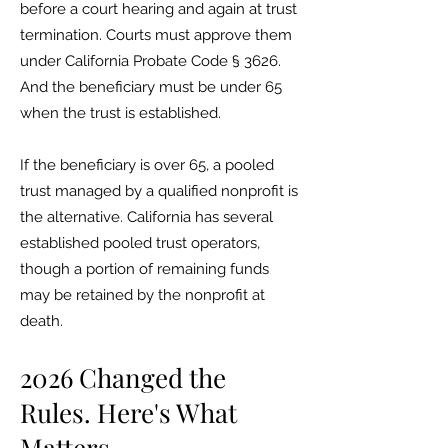
before a court hearing and again at trust
termination. Courts must approve them
under California Probate Code § 3626.
And the beneficiary must be under 65
when the trust is established.
If the beneficiary is over 65, a pooled
trust managed by a qualified nonprofit is
the alternative. California has several
established pooled trust operators,
though a portion of remaining funds
may be retained by the nonprofit at
death.
2026 Changed the
Rules. Here's What
Matters.