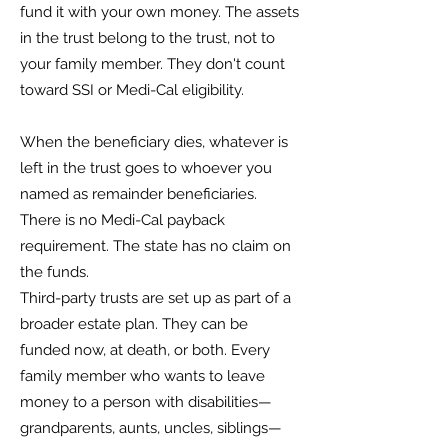
fund it with your own money. The assets
in the trust belong to the trust, not to
your family member. They don't count
toward SSI or Medi-Cal eligibility.
When the beneficiary dies, whatever is
left in the trust goes to whoever you
named as remainder beneficiaries.
There is no Medi-Cal payback
requirement. The state has no claim on
the funds.
Third-party trusts are set up as part of a
broader estate plan. They can be
funded now, at death, or both. Every
family member who wants to leave
money to a person with disabilities—
grandparents, aunts, uncles, siblings—