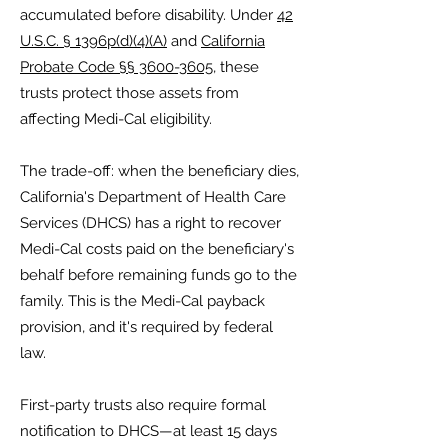
accumulated before disability. Under
42
U.S.C. § 1396p(d)(4)(A)
and
California
Probate Code §§ 3600-3605
, these
trusts protect those assets from
affecting Medi-Cal eligibility.
The trade-off: when the beneficiary dies,
California's Department of Health Care
Services (DHCS) has a right to recover
Medi-Cal costs paid on the beneficiary's
behalf before remaining funds go to the
family. This is the Medi-Cal payback
provision, and it's required by federal
law.
First-party trusts also require formal
notification to DHCS—at least 15 days