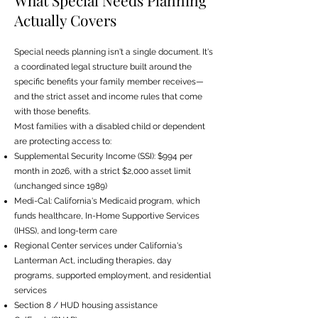
What Special Needs Planning
Actually Covers
Special needs planning isn't a single document. It's
a coordinated legal structure built around the
specific benefits your family member receives—
and the strict asset and income rules that come
with those benefits.
Most families with a disabled child or dependent
are protecting access to:
Supplemental Security Income (SSI): $994 per
month in 2026, with a strict $2,000 asset limit
(unchanged since 1989)
Medi-Cal: California's Medicaid program, which
funds healthcare, In-Home Supportive Services
(IHSS), and long-term care
Regional Center services under California's
Lanterman Act, including therapies, day
programs, supported employment, and residential
services
Section 8 / HUD housing assistance