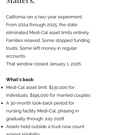
California ran a two-year experiment.
From 2024 through 2025, the state
eliminated Medi-Cal asset limits entirely.
Families relaxed. Some stopped funding
trusts. Some left money in regular
accounts.
That window closed January 1, 2026.
What's back:
Medi-Cal asset limit: $130,000 for
individuals, $195,000 for married couples
A 30-month look-back period for
nursing facility Medi-Cal, phasing in
gradually through July 2028
Assets held outside a trust now count
against eligibility