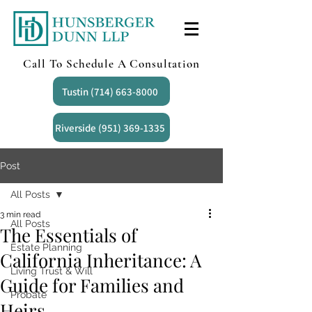
Call To Schedule A Consultation
Tustin (714) 663-8000
Riverside (951) 369-1335
Post
All Posts
3 min read
All Posts
The Essentials of
Estate Planning
California Inheritance: A
Living Trust & Will
Guide for Families and
Probate
Heirs