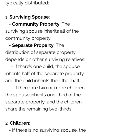
typically distributed:
1. 
Surviving Spouse
:
   - 
Community Property
: The 
surviving spouse inherits all of the 
community property.
   - 
Separate Property
: The 
distribution of separate property 
depends on other surviving relatives:
     - If there’s one child, the spouse 
inherits half of the separate property, 
and the child inherits the other half.
     - If there are two or more children, 
the spouse inherits one-third of the 
separate property, and the children 
share the remaining two-thirds.
2. 
Children
:
   - If there is no surviving spouse, the 