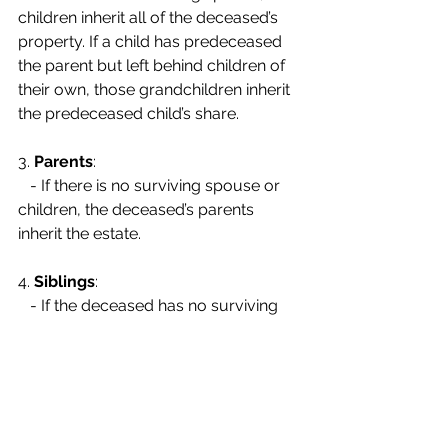
children inherit all of the deceased’s 
property. If a child has predeceased 
the parent but left behind children of 
their own, those grandchildren inherit 
the predeceased child’s share.
3. 
Parents
:
   - If there is no surviving spouse or 
children, the deceased’s parents 
inherit the estate.
4. 
Siblings
:
   - If the deceased has no surviving 
spouse, children, or parents, the 
estate passes to the deceased’s 
siblings. If a sibling has predeceased 
the deceased and left children, those 
nieces and nephews inherit their 