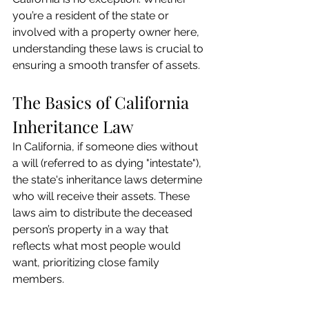
you’re a resident of the state or 
involved with a property owner here, 
understanding these laws is crucial to 
ensuring a smooth transfer of assets.
The Basics of California 
Inheritance Law
In California, if someone dies without 
a will (referred to as dying "intestate"), 
the state's inheritance laws determine 
who will receive their assets. These 
laws aim to distribute the deceased 
person’s property in a way that 
reflects what most people would 
want, prioritizing close family 
members.