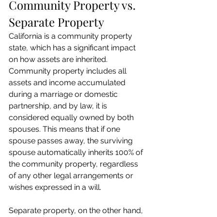
Community Property vs. 
Separate Property
California is a community property 
state, which has a significant impact 
on how assets are inherited. 
Community property includes all 
assets and income accumulated 
during a marriage or domestic 
partnership, and by law, it is 
considered equally owned by both 
spouses. This means that if one 
spouse passes away, the surviving 
spouse automatically inherits 100% of 
the community property, regardless 
of any other legal arrangements or 
wishes expressed in a will.
Separate property, on the other hand, 