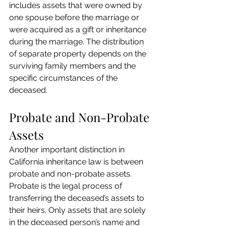
includes assets that were owned by 
one spouse before the marriage or 
were acquired as a gift or inheritance 
during the marriage. The distribution 
of separate property depends on the 
surviving family members and the 
specific circumstances of the 
deceased.
Probate and Non-Probate 
Assets
Another important distinction in 
California inheritance law is between 
probate and non-probate assets. 
Probate is the legal process of 
transferring the deceased’s assets to 
their heirs. Only assets that are solely 
in the deceased person’s name and 