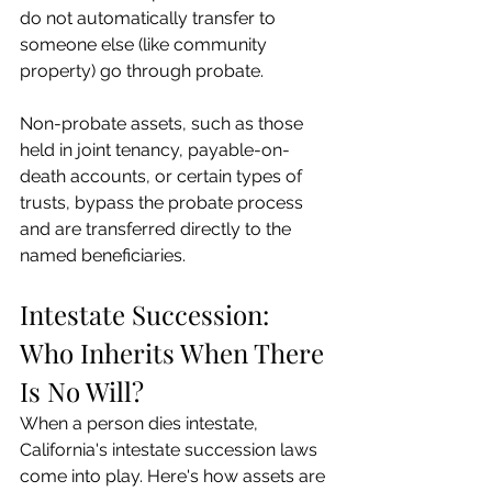
do not automatically transfer to 
someone else (like community 
property) go through probate.
Non-probate assets, such as those 
held in joint tenancy, payable-on-
death accounts, or certain types of 
trusts, bypass the probate process 
and are transferred directly to the 
named beneficiaries.
Intestate Succession: 
Who Inherits When There 
Is No Will?
When a person dies intestate, 
California's intestate succession laws 
come into play. Here's how assets are 