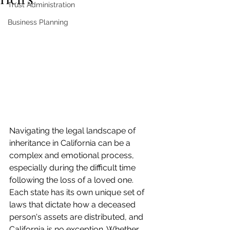
Trust Administration
Business Planning
Navigating the legal landscape of 
inheritance in California can be a 
complex and emotional process, 
especially during the difficult time 
following the loss of a loved one. 
Each state has its own unique set of 
laws that dictate how a deceased 
person's assets are distributed, and 
California is no exception. Whether 