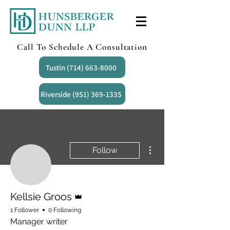
Call To Schedule A Consultation
Tustin (714) 663-8000
Riverside (951) 369-1335
More actions
Follow
Admin
Kellsie Groos
1 Follower
0 Following
Manager writer