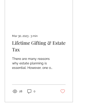
Mar 30, 2023
∙
3
min
Lifetime Gifting & Estate
Tax
There are many reasons
why estate planning is
essential. However, one of
the main reasons we call
out in that article is the
idea of...
28
0