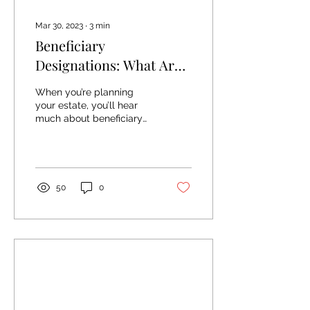
Mar 30, 2023
∙
3
min
Beneficiary
Designations: What Are
They And Why Are They
When you’re planning
Important?
your estate, you’ll hear
much about beneficiary
designations. They’re a
fundamental part of the
planning process,...
50
0