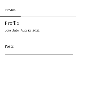
Profile
Profile
Join date: Aug 12, 2022
Posts